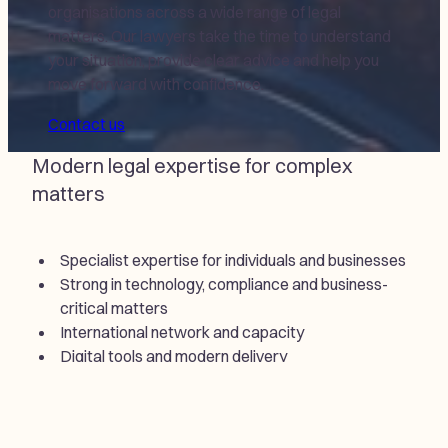
organisations across a wide range of legal
matters. Our lawyers take the time to understand
your situation, provide clear advice and help you
move forward with confidence.
Contact us
Modern legal expertise for complex
matters
Specialist expertise for individuals and businesses
Strong in technology, compliance and business-
critical matters
International network and capacity
Digital tools and modern delivery
Fast access to legal assistance
Practical advice that drives progress