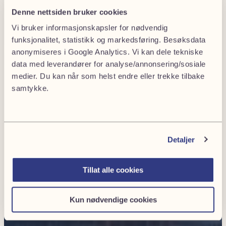
Denne nettsiden bruker cookies
Vi bruker informasjonskapsler for nødvendig
funksjonalitet, statistikk og markedsføring. Besøksdata
anonymiseres i Google Analytics. Vi kan dele tekniske
data med leverandører for analyse/annonsering/sosiale
medier. Du kan når som helst endre eller trekke tilbake
samtykke.
Detaljer
Tillat alle cookies
Kun nødvendige cookies