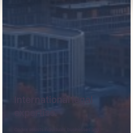
International legal
expertise.
Codex assists individuals, businesses and